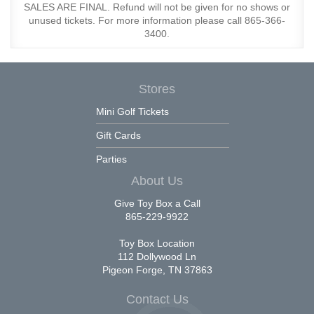
SALES ARE FINAL. Refund will not be given for no shows or
unused tickets. For more information please call 865-366-
3400.
Stores
Mini Golf Tickets
Gift Cards
Parties
About Us
Give Toy Box a Call
865-229-9922
Toy Box Location
112 Dollywood Ln
Pigeon Forge, TN 37863
Contact Us