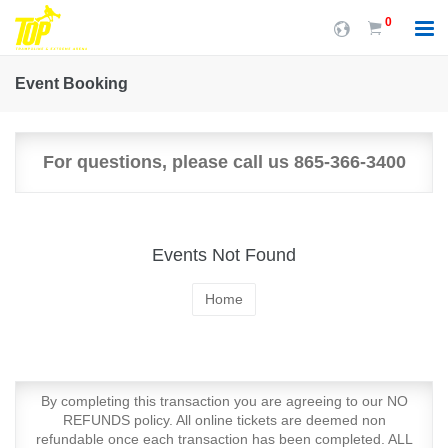
0
Event Booking
For questions, please call us 865-366-3400
Events Not Found
Home
By completing this transaction you are agreeing to our NO
REFUNDS policy. All online tickets are deemed non
refundable once each transaction has been completed. ALL