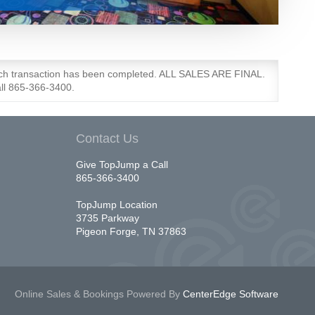
each transaction has been completed. ALL SALES ARE FINAL.
all 865-366-3400.
Contact Us
Give TopJump a Call
865-366-3400
TopJump Location
3735 Parkway
Pigeon Forge, TN 37863
Online Sales & Bookings
Powered By
CenterEdge Software