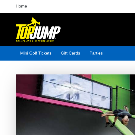
Home
Mini Golf Tickets
Gift Cards
Parties