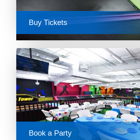
Buy Tickets
Book a Party