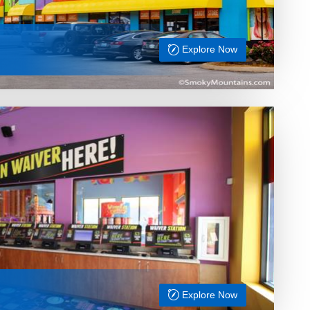
Explore Now
Explore Now