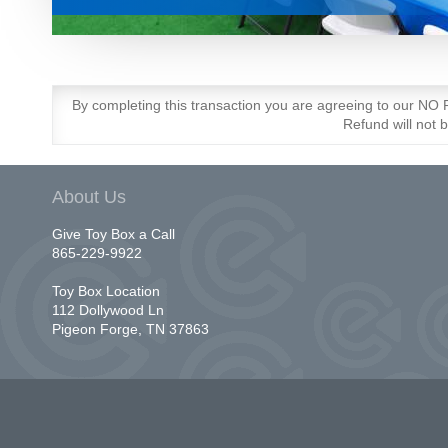
By completing this transaction you are agreeing to our N
Refund will not 
About Us
Give Toy Box a Call
865-229-9922
Toy Box Location
112 Dollywood Ln
Pigeon Forge, TN 37863