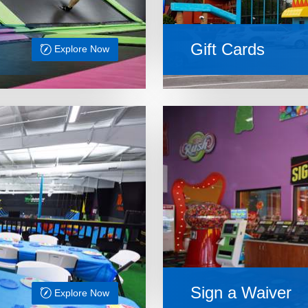
Gift Cards
Explore Now
Sign a Waiver
Explore Now