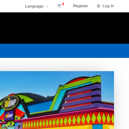
0
Register
Log In
Language