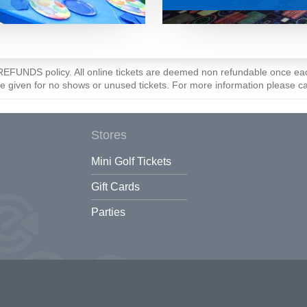
O REFUNDS policy. All online tickets are deemed non refundable once 
be given for no shows or unused tickets. For more information please c
Stores
Mini Golf Tickets
Gift Cards
Parties