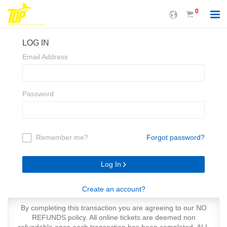
0
LOG IN
Email Address
Password
Remember me?
Forgot password?
Log In
Create an account?
By completing this transaction you are agreeing to our NO
REFUNDS policy. All online tickets are deemed non