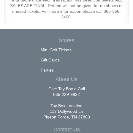
refundable once each transaction has been completed. ALL
SALES ARE FINAL. Refund will not be given for no shows or
unused tickets. For more information please call 865-366-
3400.
Stores
Mini Golf Tickets
Gift Cards
Parties
About Us
Give Toy Box a Call
865-229-9922
Toy Box Location
112 Dollywood Ln
Pigeon Forge, TN 37863
Contact Us